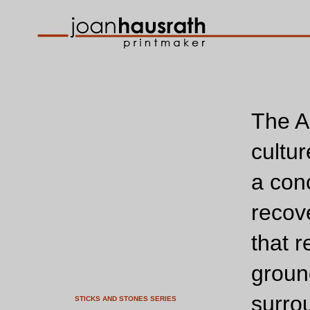
The A
cultur
a con
recov
that r
groun
surro
STICKS AND STONES SERIES