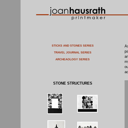
STICKS AND STONES SERIES
As
pa
TRAVEL JOURNAL SERIES
an
ARCHEAOLOGY SERIES
my
ou
ad
STONE STRUCTURES