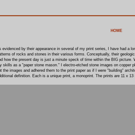
HOME
 evidenced by their appearance in several of my print series, I have had a lo
tterns of rocks and stones in their various forms. Conceptually, their geologi
d how the present day is just a minute speck of time within the BIG picture. W
 skills as a "paper stone mason." I electro-etched stone images on copper pl
t the images and adhered them to the print paper as if I were "building" archi
ditional definition. Each is a unique print, a monoprint. The prints are 11 x 13