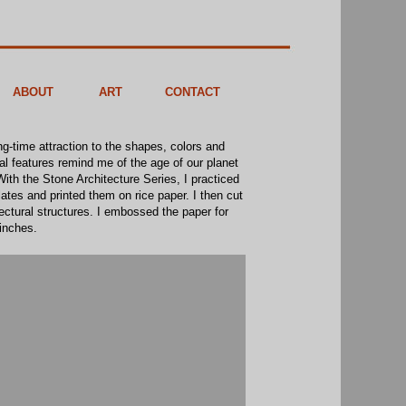
ABOUT
ART
CONTACT
ng-time attraction to the shapes, colors and
cal features remind me of the age of our planet
ith the Stone Architecture Series, I practiced
ates and printed them on rice paper. I then cut
tectural structures. I embossed the paper for
 inches.