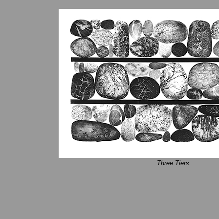
Three Tiers