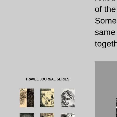
of the
Somet
same 
togeth
TRAVEL JOURNAL SERIES