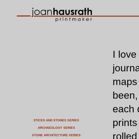
I love
journa
maps 
been,
each 
print
STICKS AND STONES SERIES
ARCHAEOLOGY SERIES
rolle
STONE ARCHITECTURE SERIES